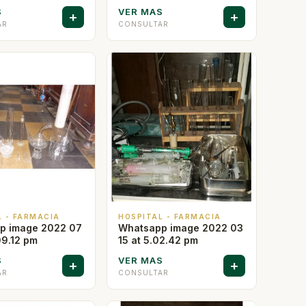
S
VER MAS
+
+
AR
CONSULTAR
L - FARMACIA
HOSPITAL - FARMACIA
p image 2022 07
Whatsapp image 2022 03
09.12 pm
15 at 5.02.42 pm
S
VER MAS
+
+
AR
CONSULTAR