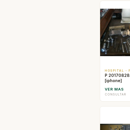
HOSPITAL -
P 20170828
[iphone]
VER MAS
CONSULTAR