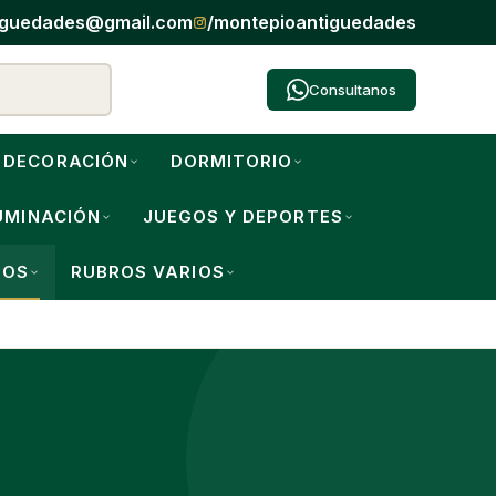
iguedades@gmail.com
/montepioantiguedades
Consultanos
DECORACIÓN
DORMITORIO
UMINACIÓN
JUEGOS Y DEPORTES
IOS
RUBROS VARIOS