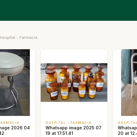
Hospital - Farmacia
 FARMACIA
HOSPITAL - FARMACIA
HOSPITA
mage 2026 04
Whatsapp image 2025 07
Whatsap
42
19 at 17.51.41
20 at 12