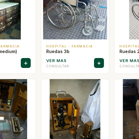
 FARMACIA
HOSPITAL - FARMACIA
HOSPITA
medium)
Ruedas 3b
Ruedas 
VER MAS
VER MA
+
+
CONSULTAR
CONSULT