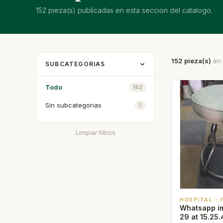
152 pieza(s) publicadas en esta seccion del catalogo.
152 pieza(s)
en 
SUBCATEGORIAS
Todo
152
Sin subcategorias
0
Limpiar filtros
HOSPITAL -
Whatsapp i
29 at 15.25.