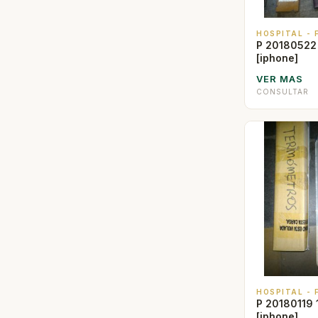
HOSPITAL -
P 20180522
[iphone]
VER MAS
CONSULTAR
HOSPITAL -
P 20180119 
[iphone]