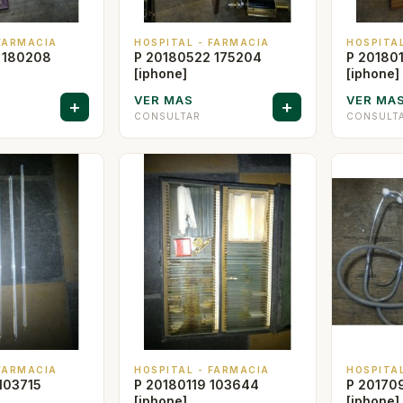
 FARMACIA
HOSPITAL - FARMACIA
HOSPITA
 180208
P 20180522 175204
P 20180
[iphone]
[iphone]
VER MAS
VER MA
+
+
CONSULTAR
CONSULT
 FARMACIA
HOSPITAL - FARMACIA
HOSPITA
103715
P 20180119 103644
P 20170
[iphone]
[iphone]