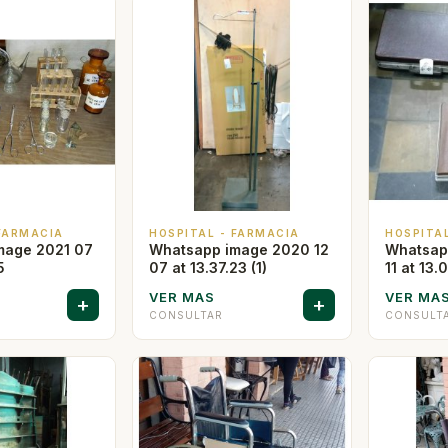
 FARMACIA
HOSPITAL - FARMACIA
HOSPITA
mage 2021 07
Whatsapp image 2020 12
Whatsap
5
07 at 13.37.23 (1)
11 at 13.
VER MAS
VER MA
+
+
CONSULTAR
CONSULT