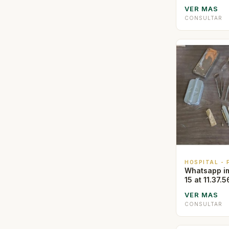
VER MAS
CONSULTAR
HOSPITAL -
Whatsapp i
15 at 11.37.5
VER MAS
CONSULTAR