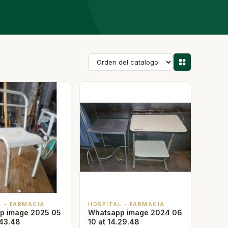
L - FARMACIA
HOSPITAL - FARMACIA
p image 2025 05
Whatsapp image 2024 06
.43.48
10 at 14.29.48