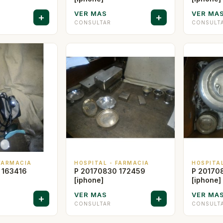
VER MAS
VER MA
+
+
CONSULTAR
CONSULT
 FARMACIA
HOSPITAL - FARMACIA
HOSPITA
 163416
P 20170830 172459
P 20170
[iphone]
[iphone]
VER MAS
VER MA
+
+
CONSULTAR
CONSULT