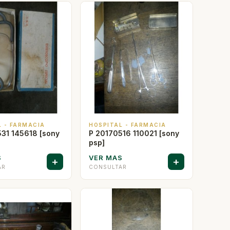
L - FARMACIA
HOSPITAL - FARMACIA
31 145618 [sony
P 20170516 110021 [sony
psp]
S
VER MAS
+
+
AR
CONSULTAR