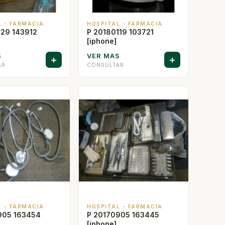
L - FARMACIA
HOSPITAL - FARMACIA
129 143912
P 20180119 103721
[iphone]
S
VER MAS
+
+
AR
CONSULTAR
L - FARMACIA
HOSPITAL - FARMACIA
905 163454
P 20170905 163445
[iphone]