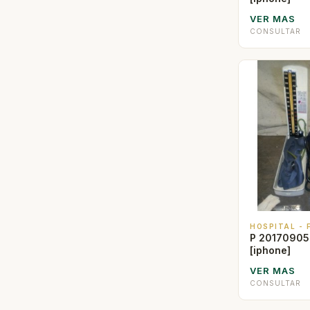
VER MAS
CONSULTAR
HOSPITAL -
P 20170905
[iphone]
VER MAS
CONSULTAR