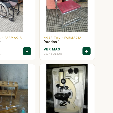
L - FARMACIA
HOSPITAL - FARMACIA
2
Ruedas 1
S
VER MAS
+
+
AR
CONSULTAR