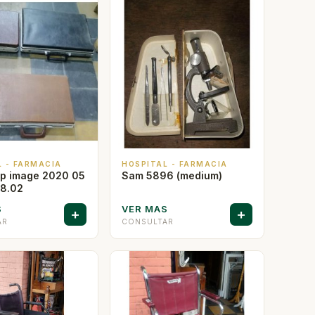
L - FARMACIA
HOSPITAL - FARMACIA
p image 2020 05
Sam 5896 (medium)
08.02
S
VER MAS
+
+
AR
CONSULTAR