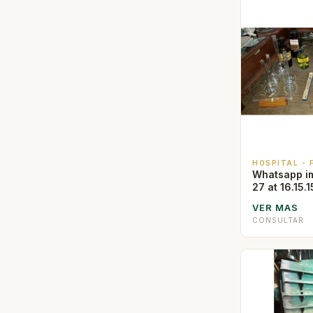
HOSPITAL -
Whatsapp i
27 at 16.15.1
VER MAS
CONSULTAR