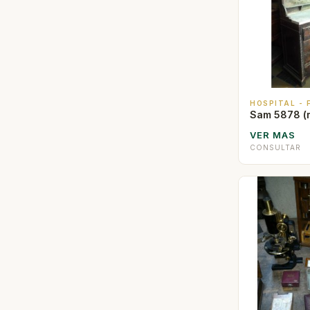
HOSPITAL -
Sam 5878 (
VER MAS
CONSULTAR