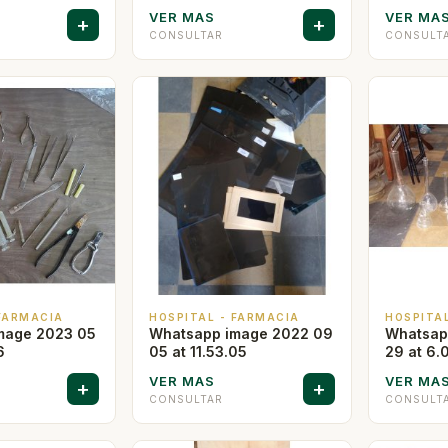
VER MAS
VER MA
+
+
CONSULTAR
CONSULT
 FARMACIA
HOSPITAL - FARMACIA
HOSPITA
mage 2023 05
Whatsapp image 2022 09
Whatsap
6
05 at 11.53.05
29 at 6.
VER MAS
VER MA
+
+
CONSULTAR
CONSULT