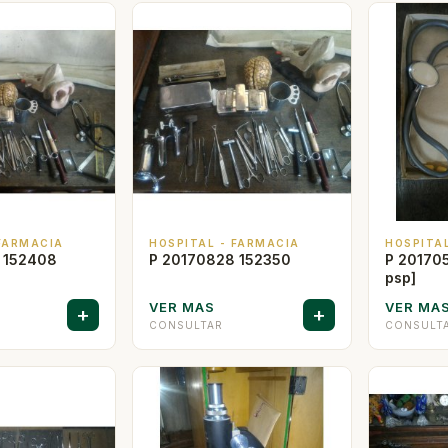
 FARMACIA
HOSPITAL - FARMACIA
HOSPITA
 152408
P 20170828 152350
P 201705
psp]
VER MAS
VER MA
+
+
CONSULTAR
CONSULT