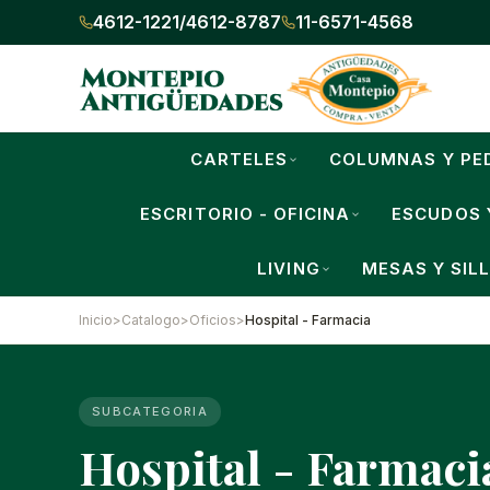
4612-1221
/
4612-8787
11-6571-4568
CARTELES
COLUMNAS Y PE
ESCRITORIO - OFICINA
ESCUDOS 
LIVING
MESAS Y SIL
Inicio
>
Catalogo
>
Oficios
>
Hospital - Farmacia
SUBCATEGORIA
Hospital - Farmaci