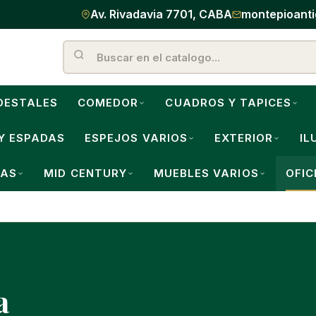
Av. Rivadavia 7701, CABA
montepioant
DESTALES
COMEDOR
CUADROS Y TAPICES
Y ESPADAS
ESPEJOS VARIOS
EXTERIOR
IL
LAS
MID CENTURY
MUEBLES VARIOS
OFIC
a