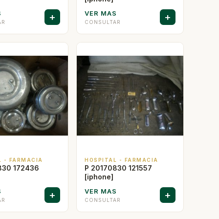
S
VER MAS
+
+
AR
CONSULTAR
L - FARMACIA
HOSPITAL - FARMACIA
830 172436
P 20170830 121557
[iphone]
S
VER MAS
+
+
AR
CONSULTAR